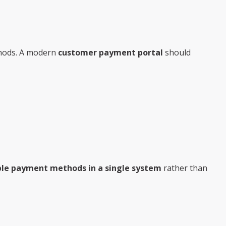
thods. A modern
customer payment portal
should
ple payment methods in a single system
rather than