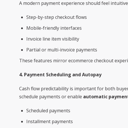
A modern payment experience should feel intuitive. 
Step-by-step checkout flows
Mobile-friendly interfaces
Invoice line item visibility
Partial or multi-invoice payments
These features mirror ecommerce checkout experie
4. Payment Scheduling and Autopay
Cash flow predictability is important for both buy
schedule payments or enable
automatic payment
Scheduled payments
Installment payments