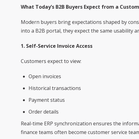
What Today’s B2B Buyers Expect from a Custo
Modern buyers bring expectations shaped by cons
into a B2B portal, they expect the same usability a
1. Self-Service Invoice Access
Customers expect to view:
Open invoices
Historical transactions
Payment status
Order details
Real-time ERP synchronization ensures the informat
finance teams often become customer service tea