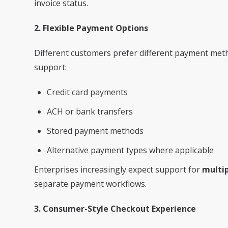
invoice status.
2. Flexible Payment Options
Different customers prefer different payment me
support:
Credit card payments
ACH or bank transfers
Stored payment methods
Alternative payment types where applicable
Enterprises increasingly expect support for
multi
separate payment workflows.
3. Consumer-Style Checkout Experience