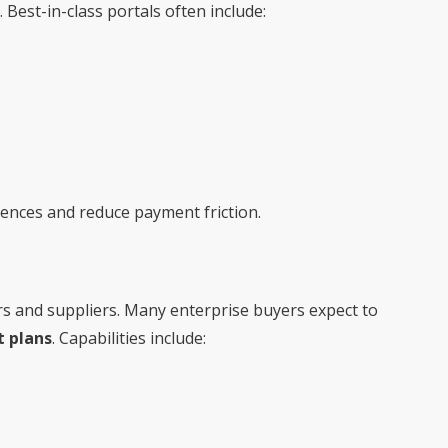
Best-in-class portals often include:
nces and reduce payment friction.
ers and suppliers. Many enterprise buyers expect to
 plans
. Capabilities include: