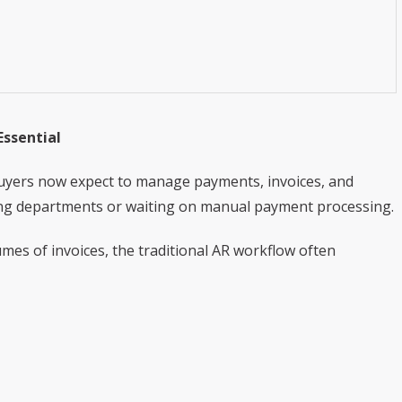
ssential
. Buyers now expect to manage payments, invoices, and
ing departments or waiting on manual payment processing.
mes of invoices, the traditional AR workflow often