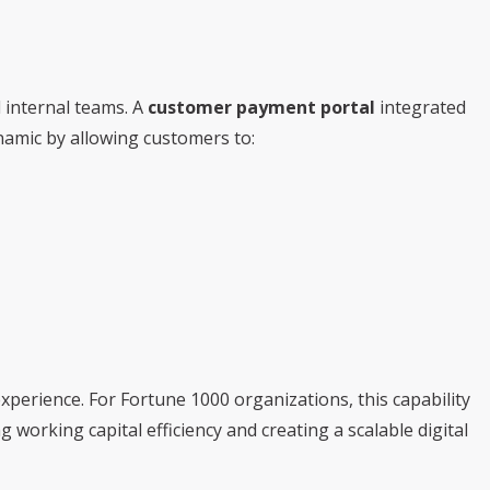
 internal teams. A
customer payment portal
integrated
amic by allowing customers to:
xperience. For Fortune 1000 organizations, this capability
 working capital efficiency and creating a scalable digital