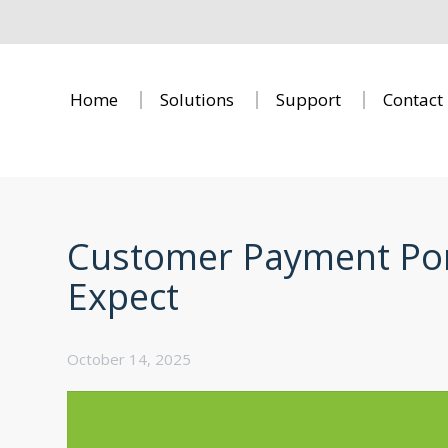
Home
Solutions
Support
Contact
Customer Payment Port
Expect
October 14, 2025