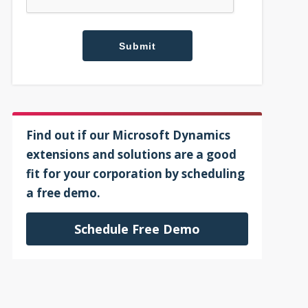
Find out if our Microsoft Dynamics
extensions and solutions are a good
fit for your corporation by scheduling
a free demo.
Schedule Free Demo