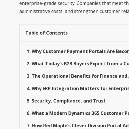
enterprise-grade security. Companies that meet th
administrative costs, and strengthen customer rela
Table of Contents
1. Why Customer Payment Portals Are Becom
2. What Today’s B2B Buyers Expect from a 
3. The Operational Benefits for Finance an
4. Why ERP Integration Matters for Enterpri
5. Security, Compliance, and Trust
6. What a Modern Dynamics 365 Customer Po
7. How Red Maple’s Clever Division Portal 