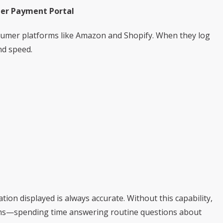
mer Payment Portal
umer platforms like Amazon and Shopify. When they log
nd speed.
ion displayed is always accurate. Without this capability,
ms—spending time answering routine questions about