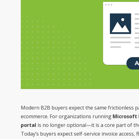
Modern B2B buyers expect the same frictionless 
ecommerce. For organizations running
Microsoft
portal
is no longer optional—it is a core part of t
Today’s buyers expect self-service invoice access,