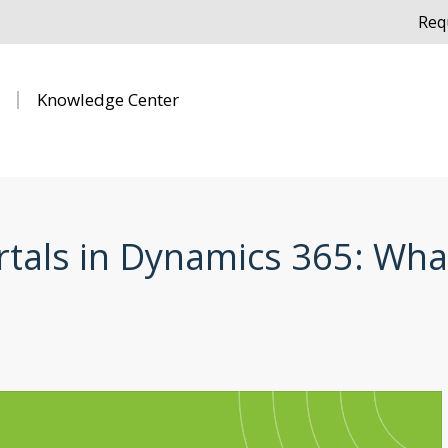
Req
Knowledge Center
als in Dynamics 365: Wha