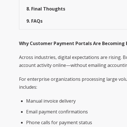
8. Final Thoughts
9. FAQs
Why Customer Payment Portals Are Becoming E
Across industries, digital expectations are rising
account activity online—without emailing account
For enterprise organizations processing large volu
includes:
Manual invoice delivery
Email payment confirmations
Phone calls for payment status