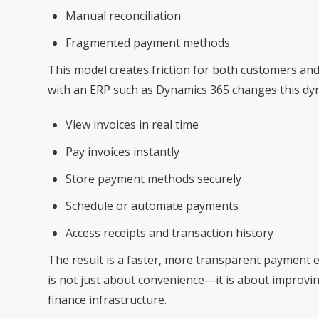
Manual reconciliation
Fragmented payment methods
This model creates friction for both customers and
with an ERP such as Dynamics 365 changes this dyn
View invoices in real time
Pay invoices instantly
Store payment methods securely
Schedule or automate payments
Access receipts and transaction history
The result is a faster, more transparent payment e
is not just about convenience—it is about improving
finance infrastructure.