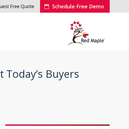
Schedule Free Demo
uest Free Quote
t Today’s Buyers