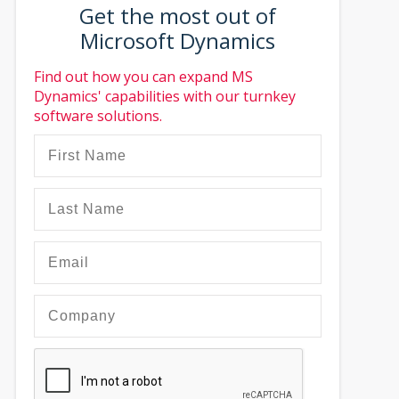
Get the most out of
Microsoft Dynamics
Find out how you can expand MS
Dynamics' capabilities with our turnkey
software solutions.