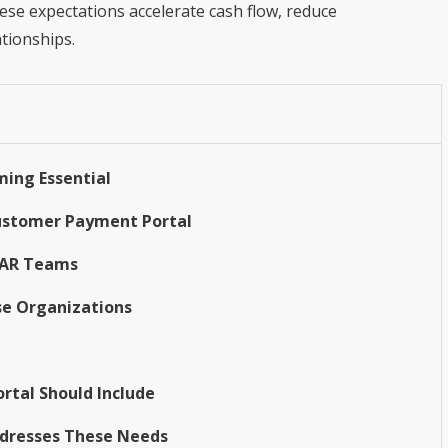
ese expectations accelerate cash flow, reduce
tionships.
ing Essential
Customer Payment Portal
d AR Teams
se Organizations
rtal Should Include
Addresses These Needs