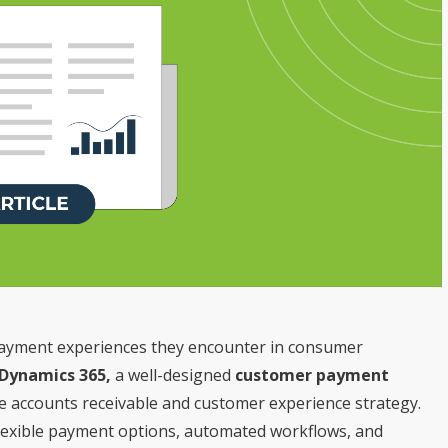
payment experiences they encounter in consumer
 Dynamics 365,
a well-designed
customer payment
he accounts receivable and customer experience strategy.
 flexible payment options, automated workflows, and