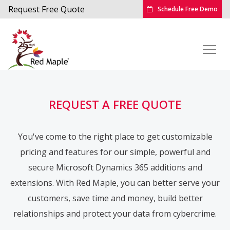
Request Free Quote
Schedule Free Demo
REQUEST A FREE QUOTE
You've come to the right place to get customizable
pricing and features for our simple, powerful and
secure Microsoft Dynamics 365 additions and
extensions. With Red Maple, you can better serve your
customers, save time and money, build better
relationships and protect your data from cybercrime.