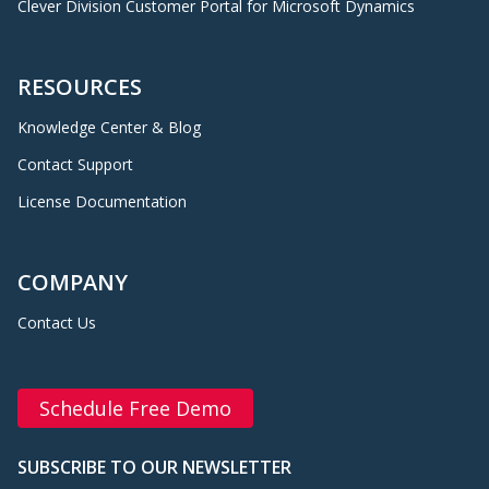
Clever Division Customer Portal for Microsoft Dynamics
RESOURCES
Knowledge Center & Blog
Contact Support
License Documentation
COMPANY
Contact Us
Schedule Free Demo
SUBSCRIBE TO OUR NEWSLETTER