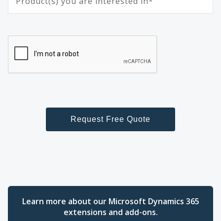
Product(s) you are interested in*
Learn more about our Microsoft Dynamics 365
extensions and add-ons.