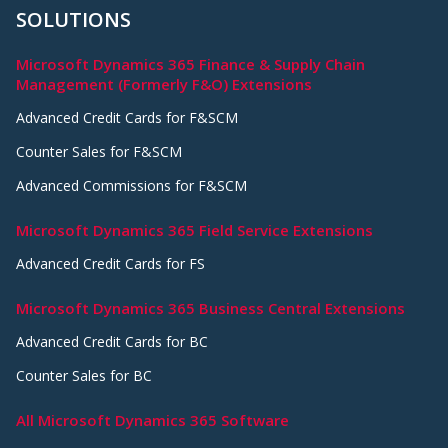
SOLUTIONS
Microsoft Dynamics 365 Finance & Supply Chain
Management (Formerly F&O) Extensions
Advanced Credit Cards for F&SCM
Counter Sales for F&SCM
Advanced Commissions for F&SCM
Microsoft Dynamics 365 Field Service Extensions
Advanced Credit Cards for FS
Microsoft Dynamics 365 Business Central Extensions
Advanced Credit Cards for BC
Counter Sales for BC
All Microsoft Dynamics 365 Software