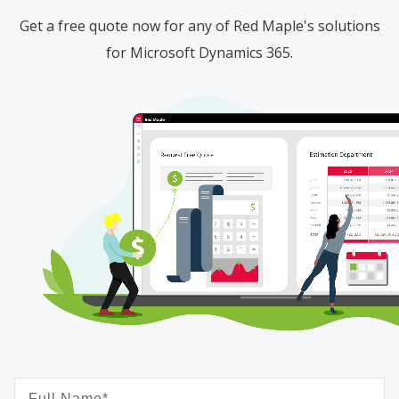
Get a free quote now for any of Red Maple's solutions
for Microsoft Dynamics 365.