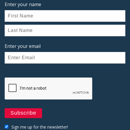
Enter your name
Enter your email
Sign me up for the newsletter!