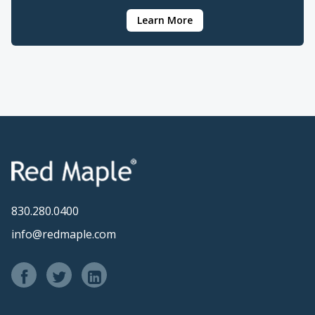
Learn More
830.280.0400
info@redmaple.com