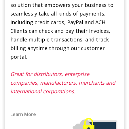
Clients can check and pay their invoices,
handle multiple transactions, and track
billing anytime through our customer
portal.
Great for distributors, enterprise
companies, manufacturers, merchants and
international corporations.
Learn More