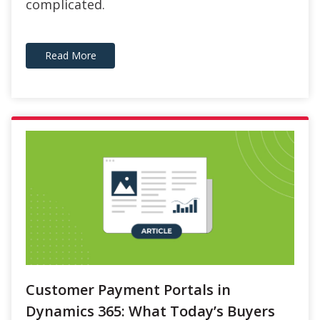
Customer Payment Portals in
Dynamics 365: What Today’s Buyers
Expect
October 14, 2025