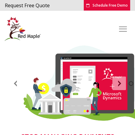
Request Free Quote
Schedule Free Demo