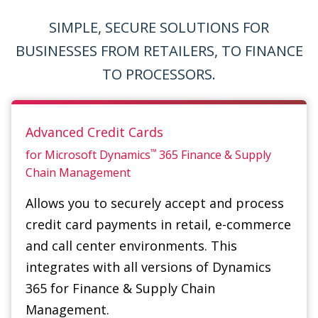
TO PROCESSORS.
Advanced Credit Cards
™
for Microsoft Dynamics
365
Finance & Supply
Chain Management
Allows you to securely accept and process
credit card payments in retail, e-commerce
and call center environments. This
integrates with all versions of Dynamics
365 for Finance & Supply Chain
Management.
Great for corporations, retailers,
restaurants, distributors and software