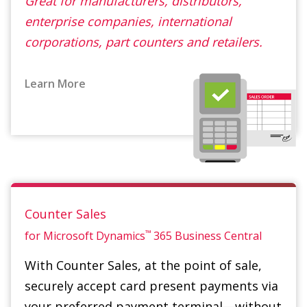
Learn More
Counter Sales
™
for Microsoft Dynamics
365 Business Central
With Counter Sales, at the point of sale,
securely accept card present payments via
your preferred payment terminal—without
having to add a retail POS system. Counter
Sales adds the powerful capability to