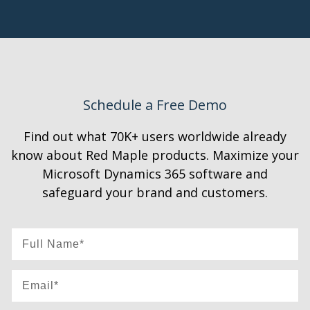
Schedule a Free Demo
Find out what 70K+ users worldwide already
know about Red Maple products. Maximize your
Microsoft Dynamics 365 software and
safeguard your brand and customers.