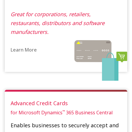
manufacturers.
Learn More
Advanced Credit Cards
™
for Microsoft Dynamics
365
Business Central
Enables businesses to securely accept and
process credit card payments in e-
commerce, card not present and card
present environments while reducing the