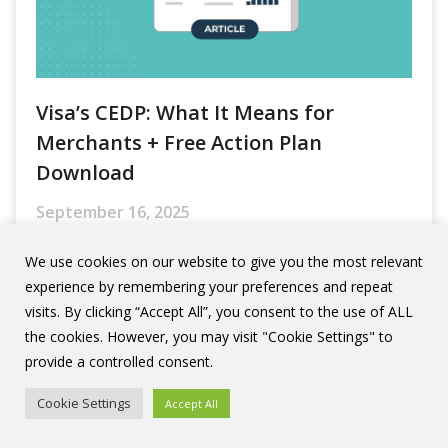
Visa’s CEDP: What It Means for
Merchants + Free Action Plan
Download
September 16, 2025
Visa has rolled out a major update in how
it treats enhanced data for commercial,
business, and small-business card
transactions.
We use cookies on our website to give you the most relevant
experience by remembering your preferences and repeat
visits. By clicking “Accept All”, you consent to the use of ALL
Read More
the cookies. However, you may visit "Cookie Settings" to
provide a controlled consent.
Cookie Settings
Accept All