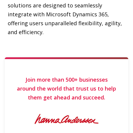
and efficiency.
Join more than 500+ businesses
around the world that trust us to help
them get ahead and succeed.