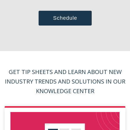
GET TIP SHEETS AND LEARN ABOUT NEW
INDUSTRY TRENDS
AND SOLUTIONS IN OUR
KNOWLEDGE CENTER