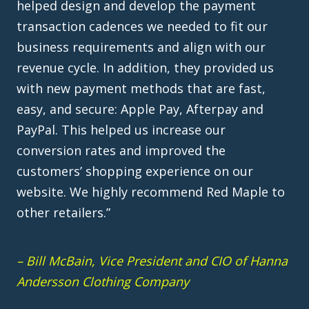
revenue cycle. In addition, they provided us
with new payment methods that are fast,
easy, and secure: Apple Pay, Afterpay and
PayPal. This helped us increase our
conversion rates and improved the
customers’ shopping experience on our
website. We highly recommend Red Maple to
other retailers.”
– Bill McBain, Vice President and CIO of Hanna
Andersson Clothing Company