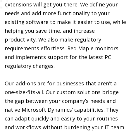
helping you save time, and increase
productivity. We also make regulatory
requirements effortless. Red Maple monitors
and implements support for the latest PCI
regulatory changes.
Our add-ons are for businesses that aren’t a
one-size-fits-all. Our custom solutions bridge
the gap between your company’s needs and
native Microsoft Dynamics’ capabilities. They
can adapt quickly and easily to your routines
and workflows without burdening your IT team
or missing a beat.
BENEFITS:
Increase sales and performance