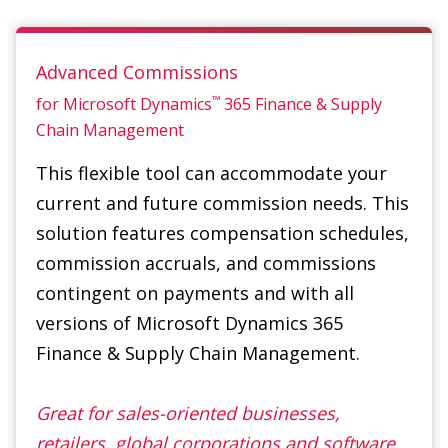
™
for Microsoft Dynamics
365
Finance & Supply
Chain Management
This flexible tool can accommodate your
current and future commission needs. This
solution features compensation schedules,
commission accruals, and commissions
contingent on payments and with all
versions of Microsoft Dynamics 365
Finance & Supply Chain Management.
Great for sales-oriented businesses,
retailers, global corporations and software
distribution.