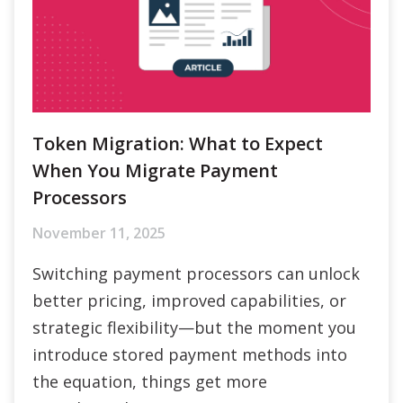
Token Migration: What to Expect
When You Migrate Payment
Processors
November 11, 2025
Switching payment processors can unlock
better pricing, improved capabilities, or
strategic flexibility—but the moment you
introduce stored payment methods into
the equation, things get more
complicated.
Read More