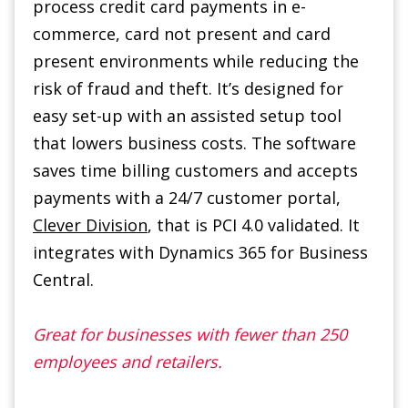
risk of fraud and theft. It’s designed for
easy set-up with an assisted setup tool
that lowers business costs. The software
saves time billing customers and accepts
payments with a 24/7 customer portal,
Clever Division
, that is PCI 4.0 validated. It
integrates with Dynamics 365 for Business
Central.
Great for businesses with fewer than 250
employees and retailers.
Learn More