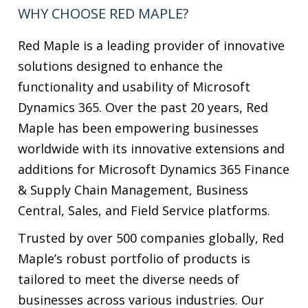
solutions designed to enhance the
functionality and usability of Microsoft
Dynamics 365. Over the past 20 years, Red
Maple has been empowering businesses
worldwide with its innovative extensions and
additions for Microsoft Dynamics 365 Finance
& Supply Chain Management, Business
Central, Sales, and Field Service platforms.
Trusted by over 500 companies globally, Red
Maple’s robust portfolio of products is
tailored to meet the diverse needs of
businesses across various industries. Our
solutions are designed to seamlessly
integrate with Microsoft Dynamics 365,
offering users unparalleled flexibility, agility,