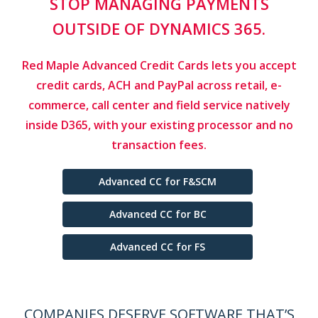
GET PAID FASTER WITHOUT
ADDING TO YOUR TEAM'S
WORKLOAD.
Clever Division by Red Maple gives your customers
a
self-serve portal to pay their own invoices 24/7
inside
Dynamics 365. Less chasing. Faster
collections.
PCI 4.0 ready security.
Learn More
COMPANIES DESERVE SOFTWARE THAT’S
EASY TO USE, POWERFUL AND FLEXIBLE.
Native Microsoft Dynamics 365 Solutions for