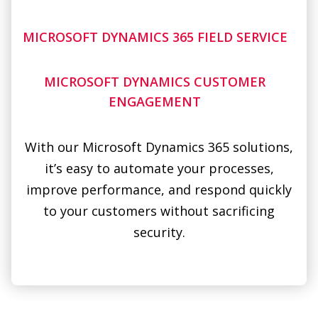
MICROSOFT DYNAMICS CUSTOMER
ENGAGEMENT
With our Microsoft Dynamics 365 solutions,
it’s easy to automate your processes,
improve performance, and respond quickly
to your customers without sacrificing
security.
SIMPLE, SECURE SOLUTIONS FOR
BUSINESSES
FROM RETAILERS, TO FINANCE