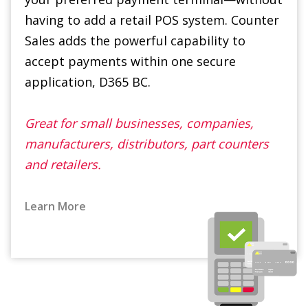
accept payments within one secure
application, D365 BC.
Great for small businesses, companies,
manufacturers, distributors, part counters
and retailers.
Learn More
Advanced Commissions