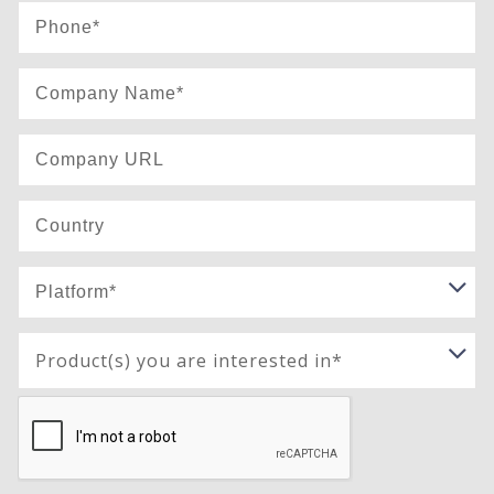
Product(s) you are interested in*