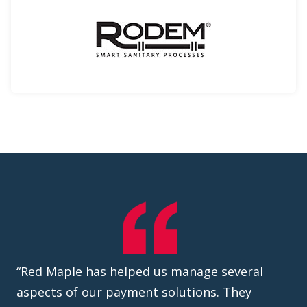
“Red Maple has helped us manage several
aspects of our payment solutions. They
helped design and develop the payment
transaction cadences we needed to fit our
business requirements and align with our