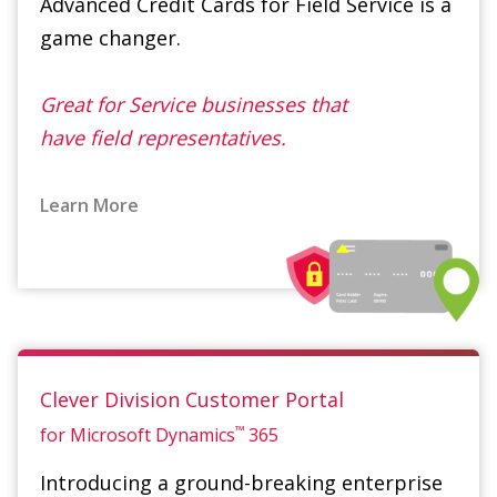
Great for Service businesses that
have field representatives.
Learn More
Clever Division Customer Portal
™
for Microsoft Dynamics
365
Introducing a ground-breaking enterprise
solution that empowers your business to
seamlessly take all kinds of payments,
including credit cards, PayPal and ACH.