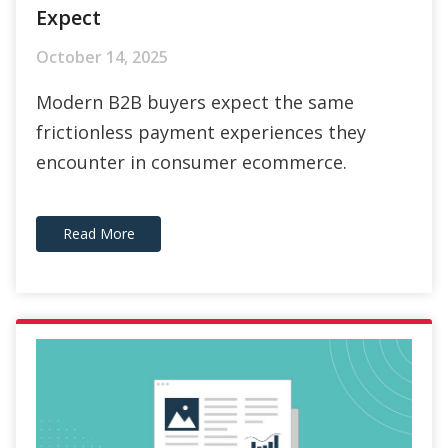
Modern B2B buyers expect the same
frictionless payment experiences they
encounter in consumer ecommerce.
Read More