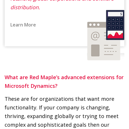
Learn More
What are Red Maple’s advanced extensions for
Microsoft Dynamics?
These are for organizations that want more
functionality. If your company is changing,
thriving, expanding globally or trying to meet
complex and sophisticated goals then our
extensions will get you there. We define your
needs and add more functionality to your
existing software to make it easier to use, while