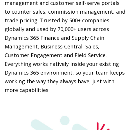
globally and used by 70,000+ users across
Dynamics 365 Finance and Supply Chain
Management, Business Central, Sales,
Customer Engagement and Field Service.
Everything works natively inside your existing
Dynamics 365 environment, so your team keeps
working the way they always have, just with
more capabilities.