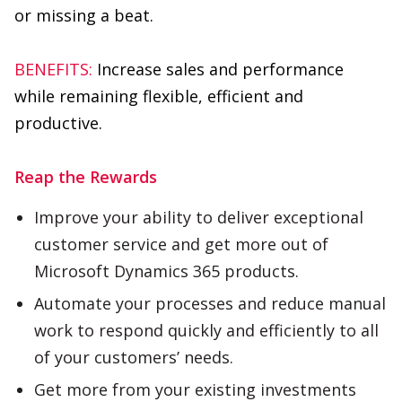
while remaining flexible, efficient and
productive.
Reap the Rewards
Improve your ability to deliver exceptional
customer service and get more out of
Microsoft Dynamics 365 products.
Automate your processes and reduce manual
work to respond quickly and efficiently to all
of your customers’ needs.
Get more from your existing investments
while reducing training time, increasing
productivity and improving security.
Never worry about software updates or