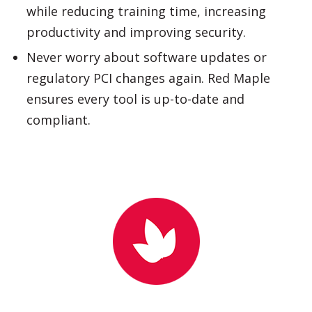
regulatory PCI changes again. Red Maple
ensures every tool is up-to-date and
compliant.
WHY CHOOSE RED MAPLE?
Red Maple is a leading provider of innovative