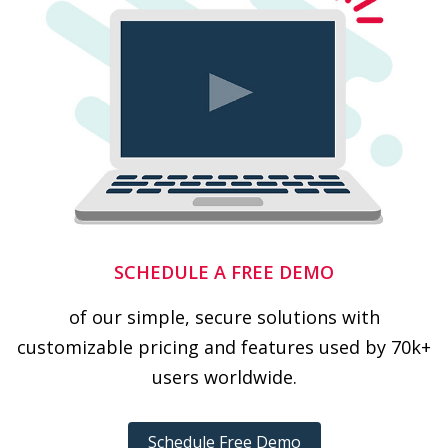
SCHEDULE A FREE DEMO
of our simple, secure solutions with
customizable pricing and features used by 70k+
users worldwide.
Schedule Free Demo