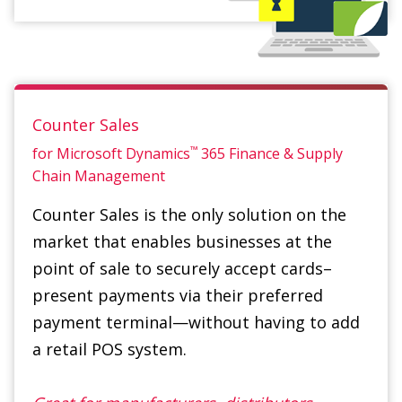
Counter Sales
™
for Microsoft Dynamics
365 Finance & Supply
Chain Management
Counter Sales is the only solution on the
market that enables businesses at the
point of sale to securely accept cards–
present payments via their preferred
payment terminal—without having to add
a retail POS system.
Great for manufacturers, distributors,
enterprise companies, international
corporations, part counters and retailers.