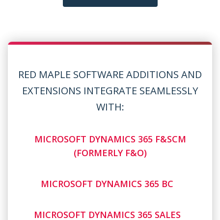
RED MAPLE SOFTWARE ADDITIONS AND
EXTENSIONS INTEGRATE SEAMLESSLY
WITH:
MICROSOFT DYNAMICS 365 F&SCM
(FORMERLY F&O)
MICROSOFT DYNAMICS 365 BC
MICROSOFT DYNAMICS 365 SALES
MICROSOFT DYNAMICS 365 FIELD SERVICE