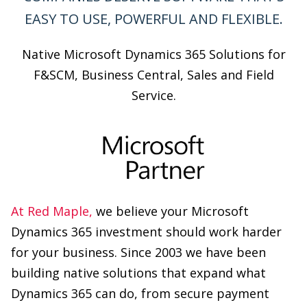
F&SCM, Business Central, Sales and Field
Service.
At Red Maple,
we believe your Microsoft
Dynamics 365 investment should work harder
for your business. Since 2003 we have been
building native solutions that expand what
Dynamics 365 can do, from secure payment
management and customer self-serve portals
to counter sales, commission management, and
trade pricing. Trusted by 500+ companies