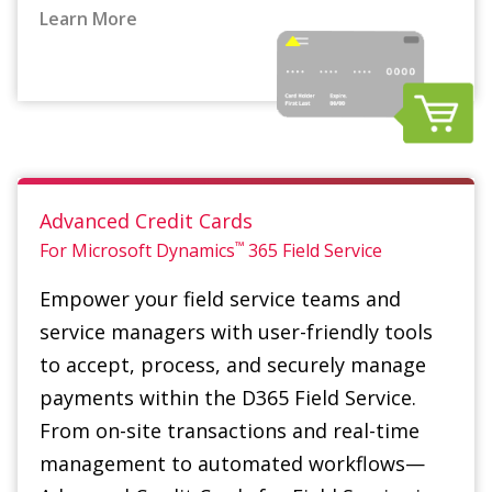
Advanced Credit Cards
™
For Microsoft Dynamics
365
Field Service
Empower your field service teams and
service managers with user-friendly tools
to accept, process, and securely manage
payments within the D365 Field Service.
From on-site transactions and real-time
management to automated workflows—
Advanced Credit Cards for Field Service is a
game changer.