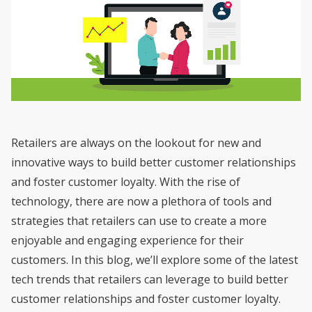
Retailers are always on the lookout for new and
innovative ways to build better customer relationships
and foster customer loyalty. With the rise of
technology, there are now a plethora of tools and
strategies that retailers can use to create a more
enjoyable and engaging experience for their
customers. In this blog, we’ll explore some of the latest
tech trends that retailers can leverage to build better
customer relationships and foster customer loyalty.