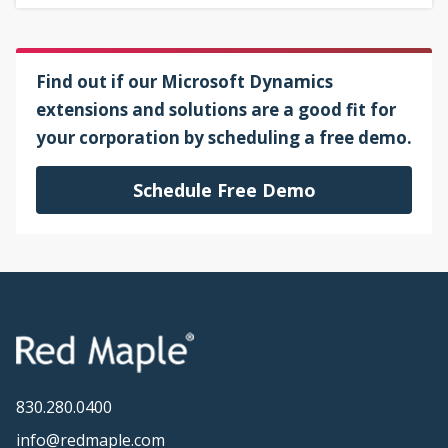
Find out if our Microsoft Dynamics
extensions and solutions are a good fit for
your corporation by scheduling a free demo.
Schedule Free Demo
830.280.0400
info@redmaple.com