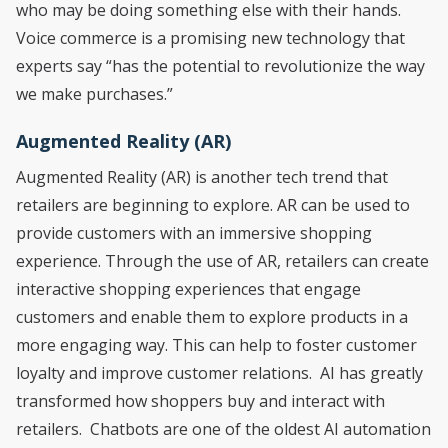
who may be doing something else with their hands.
Voice commerce is a promising new technology that
experts say “has the potential to revolutionize the way
we make purchases.”
Augmented Reality (AR)
Augmented Reality (AR) is another tech trend that
retailers are beginning to explore. AR can be used to
provide customers with an immersive shopping
experience. Through the use of AR, retailers can create
interactive shopping experiences that engage
customers and enable them to explore products in a
more engaging way. This can help to foster customer
loyalty and improve customer relations. AI has greatly
transformed how shoppers buy and interact with
retailers. Chatbots are one of the oldest AI automation