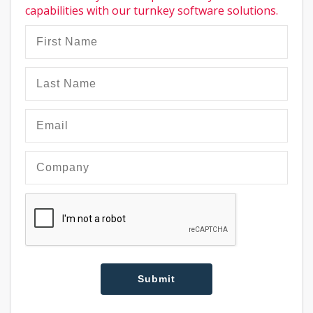
capabilities with our turnkey software solutions.