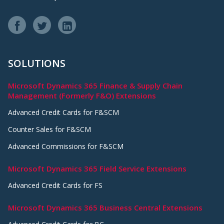
SOLUTIONS
Microsoft Dynamics 365 Finance & Supply Chain
Management (Formerly F&O) Extensions
Advanced Credit Cards for F&SCM
Counter Sales for F&SCM
Advanced Commissions for F&SCM
Microsoft Dynamics 365 Field Service Extensions
Advanced Credit Cards for FS
Microsoft Dynamics 365 Business Central Extensions