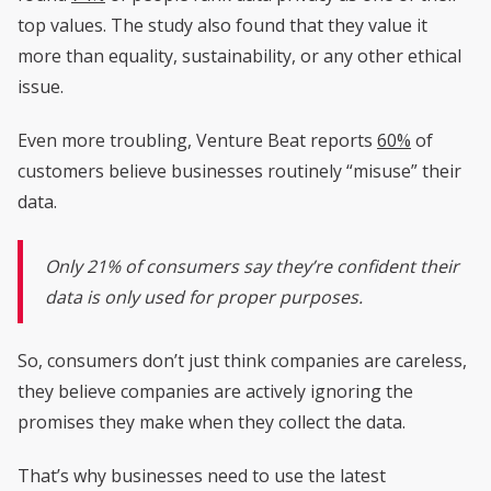
top values. The study also found that they value it
more than equality, sustainability, or any other ethical
issue.
Even more troubling, Venture Beat reports
60%
of
customers believe businesses routinely “misuse” their
data.
Only 21% of consumers say they’re confident their
data is only used for proper purposes.
So, consumers don’t just think companies are careless,
they believe companies are actively ignoring the
promises they make when they collect the data.
That’s why businesses need to use the latest