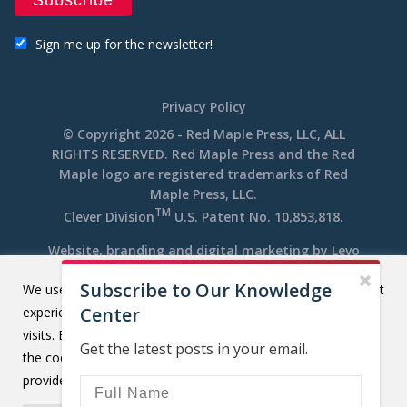
Sign me up for the newsletter!
Privacy Policy
© Copyright 2026 - Red Maple Press, LLC, ALL
RIGHTS RESERVED. Red Maple Press and the Red
Maple logo are registered trademarks of Red
Maple Press, LLC.
TM
Clever Division
U.S. Patent No. 10,853,818.
Website, branding and digital marketing by
Levo
Subscribe to Our Knowledge
We use cookies on our website to give you the most relevant
Center
experience by remembering your preferences and repeat
visits. By clicking “Accept All”, you consent to the use of ALL
Get the latest posts in your email.
the cookies. However, you may visit "Cookie Settings" to
provide a controlled consent.