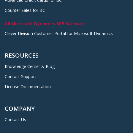
Advanced Credit Cards for BC
Counter Sales for BC
All Microsoft Dynamics 365 Software
Clever Division Customer Portal for Microsoft Dynamics
RESOURCES
Knowledge Center & Blog
Contact Support
License Documentation
COMPANY
Contact Us