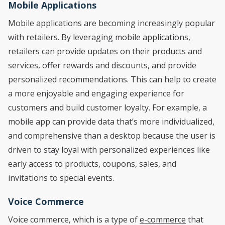
Mobile Applications
Mobile applications are becoming increasingly popular
with retailers. By leveraging mobile applications,
retailers can provide updates on their products and
services, offer rewards and discounts, and provide
personalized recommendations. This can help to create
a more enjoyable and engaging experience for
customers and build customer loyalty. For example, a
mobile app can provide data that’s more individualized,
and comprehensive than a desktop because the user is
driven to stay loyal with personalized experiences like
early access to products, coupons, sales, and
invitations to special events.
Voice Commerce
Voice commerce, which is a type of
e-commerce
that