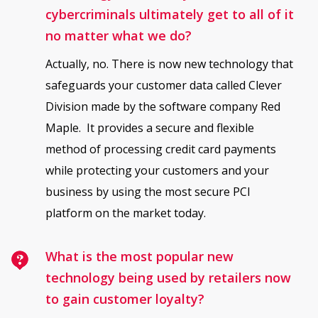
cybercriminals ultimately get to all of it
no matter what we do?
Actually, no. There is now new technology that
safeguards your customer data called Clever
Division made by the software company Red
Maple. It provides a secure and flexible
method of processing credit card payments
while protecting your customers and your
business by using the most secure PCI
platform on the market today.
What is the most popular new
technology being used by retailers now
to gain customer loyalty?