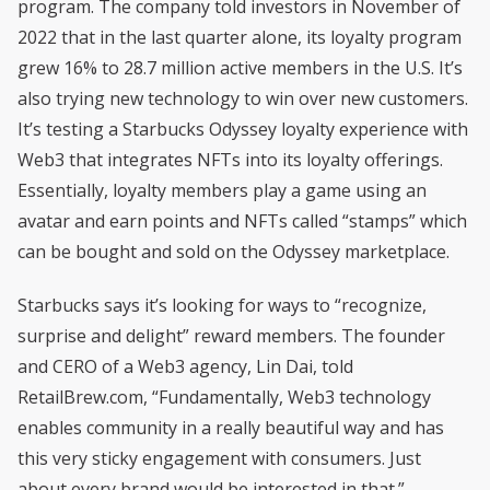
program. The company told investors in November of
2022 that in the last quarter alone, its loyalty program
grew 16% to 28.7 million active members in the U.S. It’s
also trying new technology to win over new customers.
It’s testing a Starbucks Odyssey loyalty experience with
Web3 that integrates NFTs into its loyalty offerings.
Essentially, loyalty members play a game using an
avatar and earn points and NFTs called “stamps” which
can be bought and sold on the Odyssey marketplace.
Starbucks says it’s looking for ways to “recognize,
surprise and delight” reward members. The founder
and CERO of a Web3 agency, Lin Dai, told
RetailBrew.com, “Fundamentally, Web3 technology
enables community in a really beautiful way and has
this very sticky engagement with consumers. Just
about every brand would be interested in that.”