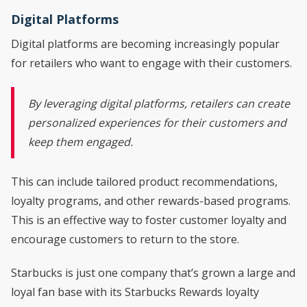
Digital Platforms
Digital platforms are becoming increasingly popular
for retailers who want to engage with their customers.
By leveraging digital platforms, retailers can create
personalized experiences for their customers and
keep them engaged.
This can include tailored product recommendations,
loyalty programs, and other rewards-based programs.
This is an effective way to foster customer loyalty and
encourage customers to return to the store.
Starbucks is just one company that’s grown a large and
loyal fan base with its Starbucks Rewards loyalty