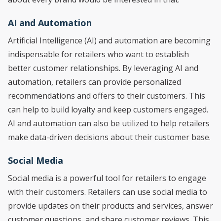
AI and Automation
Artificial Intelligence (AI) and automation are becoming
indispensable for retailers who want to establish
better customer relationships. By leveraging AI and
automation, retailers can provide personalized
recommendations and offers to their customers. This
can help to build loyalty and keep customers engaged.
AI and
automation
can also be utilized to help retailers
make data-driven decisions about their customer base.
Social Media
Social media is a powerful tool for retailers to engage
with their customers. Retailers can use social media to
provide updates on their products and services, answer
customer questions, and share customer reviews. This