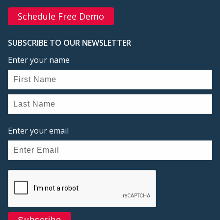
Schedule Free Demo
SUBSCRIBE TO OUR NEWSLETTER
Enter your name
Enter your email