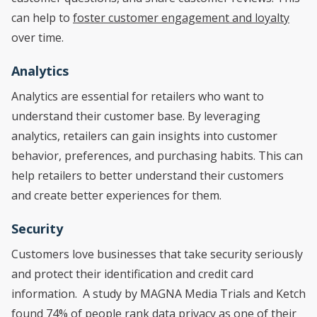
can help to
foster customer engagement and loyalty
over time.
Analytics
Analytics are essential for retailers who want to
understand their customer base. By leveraging
analytics, retailers can gain insights into customer
behavior, preferences, and purchasing habits. This can
help retailers to better understand their customers
and create better experiences for them.
Security
Customers love businesses that take security seriously
and protect their identification and credit card
information. A study by MAGNA Media Trials and Ketch
found
74%
of people rank data privacy as one of their