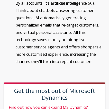
By all accounts, it’s artificial intelligence (AI).
Think about chatbots answering customer
questions, AI automatically generating
personalized emails that re-target customers,
and virtual personal assistants. All this
technology saves money on hiring live
customer service agents and offers shoppers a
more customized experience, increasing the
chances they’ll turn into repeat customers.
Get the most out of Microsoft
Dynamics
Find out how you can expand MS Dynamics'