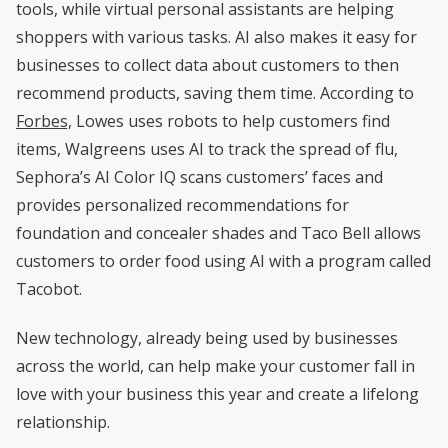
tools, while virtual personal assistants are helping
shoppers with various tasks. AI also makes it easy for
businesses to collect data about customers to then
recommend products, saving them time. According to
Forbes,
Lowes uses robots to help customers find
items, Walgreens uses AI to track the spread of flu,
Sephora’s AI Color IQ scans customers’ faces and
provides personalized recommendations for
foundation and concealer shades and Taco Bell allows
customers to order food using AI with a program called
Tacobot.
New technology, already being used by businesses
across the world, can help make your customer fall in
love with your business this year and create a lifelong
relationship.