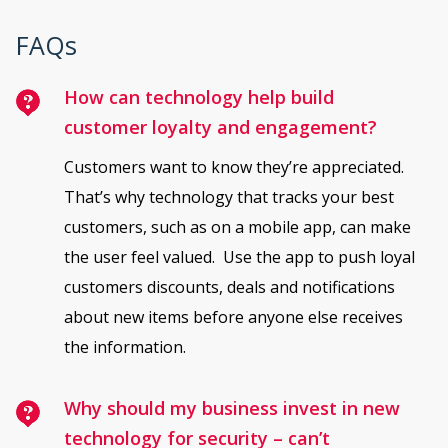
FAQs
How can technology help build
customer loyalty and engagement?
Customers want to know they’re appreciated.
That’s why technology that tracks your best
customers, such as on a mobile app, can make
the user feel valued. Use the app to push loyal
customers discounts, deals and notifications
about new items before anyone else receives
the information.
Why should my business invest in new
technology for security – can’t