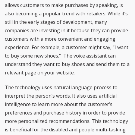
allows customers to make purchases by speaking, is
also becoming a popular trend with retailers. While it’s
still in the early stages of development, many
companies are investing in it because they can provide
customers with a more convenient and engaging
experience. For example, a customer might say, “I want
to buy some new shoes.” The voice assistant can
understand they want to buy shoes and send them to a
relevant page on your website.
The technology uses natural language process to
interpret the person’s words. It also uses artificial
intelligence to learn more about the customer’s
preferences and purchase history in order to provide
more personalized recommendations. This technology
is beneficial for the disabled and people multi-tasking