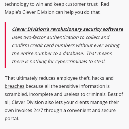
technology to win and keep customer trust. Red
Maple’s Clever Division can help you do that.
Clever Division’s revolutionary security software
uses two-factor authentication to collect and
confirm credit card numbers without ever writing
the entire number to a database. That means
there is nothing for cybercriminals to steal.
That ultimately
reduces employee theft, hacks and
breaches
because all the sensitive information is
scrambled, incomplete and useless to criminals. Best of
all, Clever Division also lets your clients manage their
own invoices 24/7 through a convenient and secure
portal.