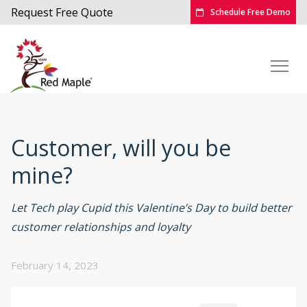
Request Free Quote
Schedule Free Demo
Customer, will you be
mine?
Let Tech play Cupid this Valentine’s Day to build better
customer relationships and loyalty
February 14, 2023