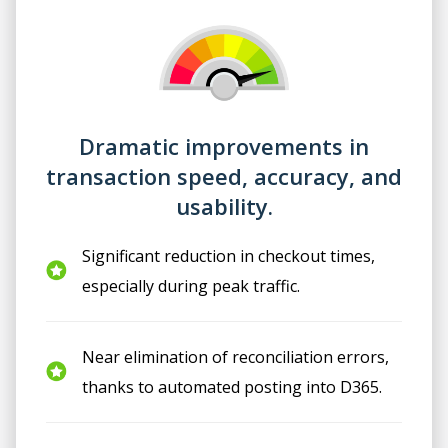
Dramatic improvements in
transaction speed, accuracy, and
usability.
Significant reduction in checkout times,
especially during peak traffic.
Near elimination of reconciliation errors,
thanks to automated posting into D365.