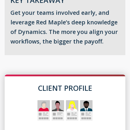
Get your teams involved early, and
leverage Red Maple’s deep knowledge
of Dynamics. The more you align your
workflows, the bigger the payoff.
CLIENT PROFILE