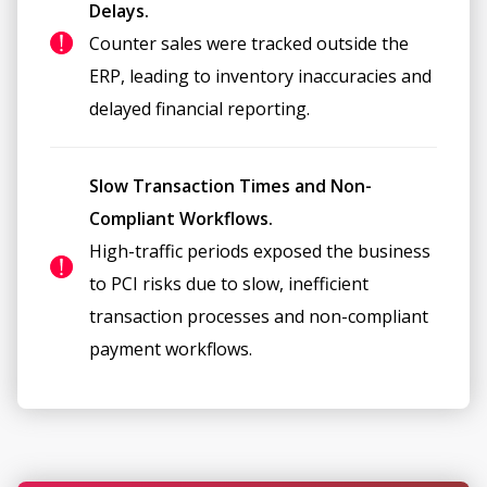
Delays.
Counter sales were tracked outside the
ERP, leading to inventory inaccuracies and
delayed financial reporting.
Slow Transaction Times and Non-
Compliant Workflows.
High-traffic periods exposed the business
to PCI risks due to slow, inefficient
transaction processes and non-compliant
payment workflows.