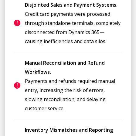
Disjointed Sales and Payment Systems.
Credit card payments were processed
through standalone terminals, completely
disconnected from Dynamics 365—
causing inefficiencies and data silos.
Manual Reconciliation and Refund
Workflows.
Payments and refunds required manual
entry, increasing the risk of errors,
slowing reconciliation, and delaying
customer service.
Inventory Mismatches and Reporting