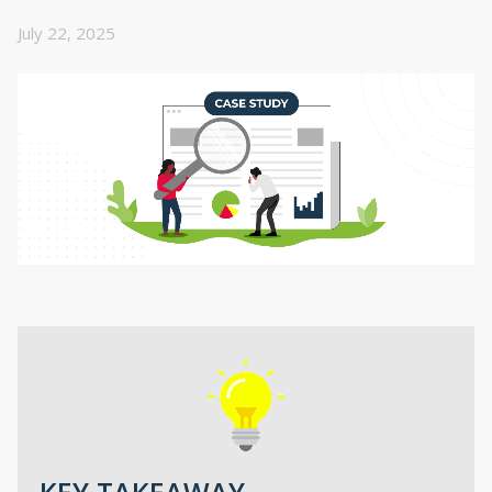
July 22, 2025
KEY TAKEAWAY