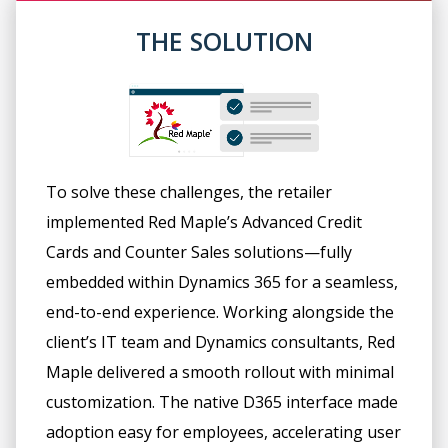
THE SOLUTION
To solve these challenges, the retailer
implemented Red Maple’s Advanced Credit
Cards and Counter Sales solutions—fully
embedded within Dynamics 365 for a seamless,
end-to-end experience. Working alongside the
client’s IT team and Dynamics consultants, Red
Maple delivered a smooth rollout with minimal
customization. The native D365 interface made
adoption easy for employees, accelerating user