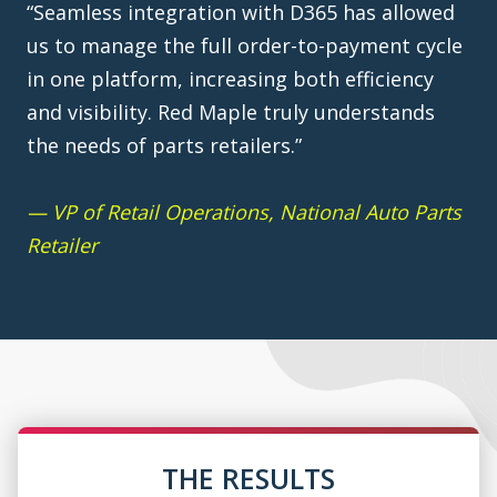
“Seamless integration with D365 has allowed
us to manage the full order-to-payment cycle
in one platform, increasing both efficiency
and visibility. Red Maple truly understands
the needs of parts retailers.”
— VP of Retail Operations, National Auto Parts
Retailer
THE RESULTS