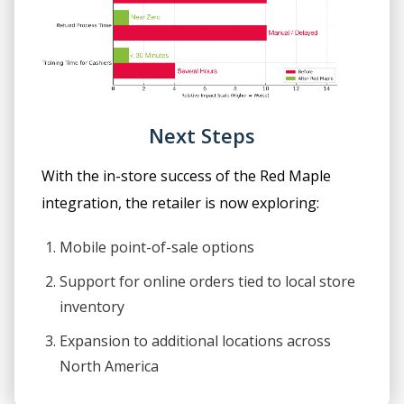
Next Steps
With the in-store success of the Red Maple
integration, the retailer is now exploring:
Mobile point-of-sale options
Support for online orders tied to local store
inventory
Expansion to additional locations across
North America