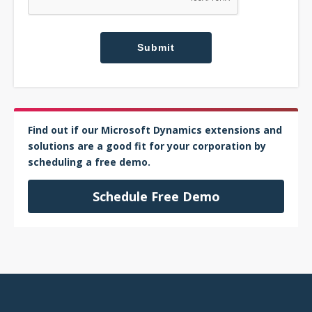
Find out if our Microsoft Dynamics extensions and
solutions are a good fit for your corporation by
scheduling a free demo.
Schedule Free Demo