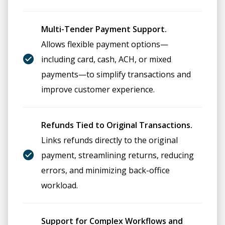
Multi-Tender Payment Support.
Allows flexible payment options—
including card, cash, ACH, or mixed
payments—to simplify transactions and
improve customer experience.
Refunds Tied to Original Transactions.
Links refunds directly to the original
payment, streamlining returns, reducing
errors, and minimizing back-office
workload.
Support for Complex Workflows and