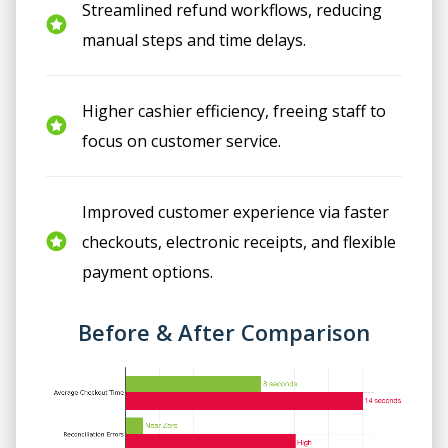
Streamlined refund workflows, reducing
manual steps and time delays.
Higher cashier efficiency, freeing staff to
focus on customer service.
Improved customer experience via faster
checkouts, electronic receipts, and flexible
payment options.
Before & After Comparison