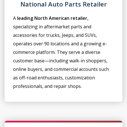
National Auto Parts Retailer
A
leading North American retailer,
specializing in aftermarket parts and
accessories for trucks, Jeeps, and SUVs,
operates over 90 locations and a growing e-
commerce platform. They serve a diverse
customer base—including walk-in shoppers,
online buyers, and commercial accounts such
as off-road enthusiasts, customization
professionals, and repair shops.