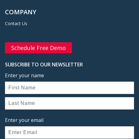
COMPANY
Contact Us
Schedule Free Demo
SUBSCRIBE TO OUR NEWSLETTER
Enter your name
Enter your email