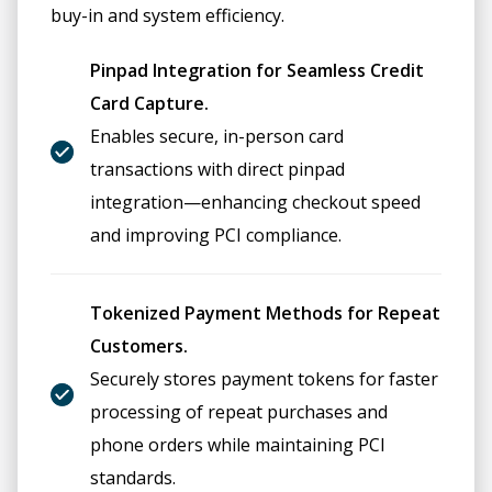
buy-in and system efficiency.
Pinpad Integration for Seamless Credit
Card Capture.
Enables secure, in-person card
transactions with direct pinpad
integration—enhancing checkout speed
and improving PCI compliance.
Tokenized Payment Methods for Repeat
Customers.
Securely stores payment tokens for faster
processing of repeat purchases and
phone orders while maintaining PCI
standards.