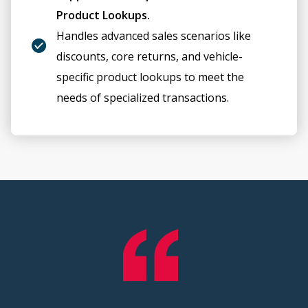
Product Lookups.
Handles advanced sales scenarios like
discounts, core returns, and vehicle-
specific product lookups to meet the
needs of specialized transactions.