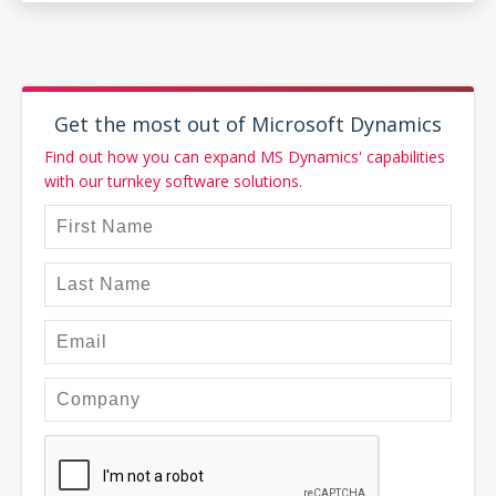
Get the most out of Microsoft Dynamics
Find out how you can expand MS Dynamics' capabilities
with our turnkey software solutions.