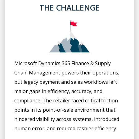
THE CHALLENGE
Microsoft Dynamics 365 Finance & Supply
Chain Management powers their operations,
but legacy payment and sales workflows left
major gaps in efficiency, accuracy, and
compliance. The retailer faced critical friction
points in its point-of-sale environment that
hindered visibility across systems, introduced
human error, and reduced cashier efficiency.