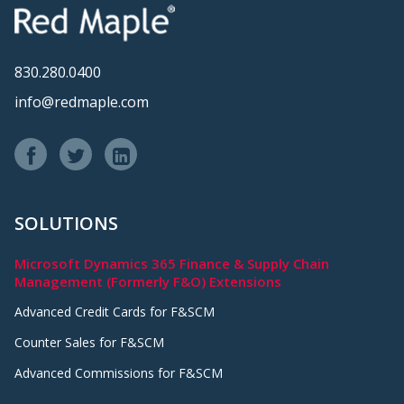
830.280.0400
info@redmaple.com
SOLUTIONS
Microsoft Dynamics 365 Finance & Supply Chain
Management (Formerly F&O) Extensions
Advanced Credit Cards for F&SCM
Counter Sales for F&SCM
Advanced Commissions for F&SCM