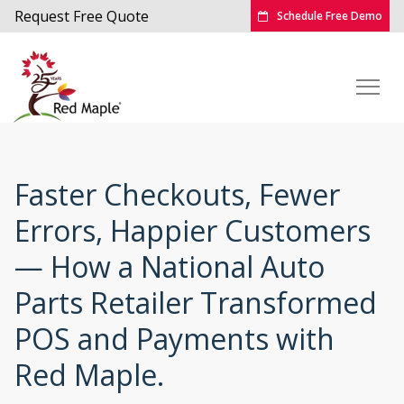
Request Free Quote
Schedule Free Demo
Faster Checkouts, Fewer
Errors, Happier Customers
— How a National Auto
Parts Retailer Transformed
POS and Payments with
Red Maple.