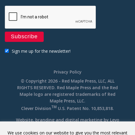
Sign me up for the newsletter!
Privacy Policy
© Copyright 2026 - Red Maple Press, LLC, ALL
RIGHTS RESERVED. Red Maple Press and the Red
Maple logo are registered trademarks of Red
Maple Press, LLC.
TM
Clever Division
U.S. Patent No. 10,853,818.
Website, branding and digital marketing by
Levo
We use cookies on our website to give you the most relevant