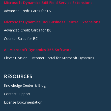
Microsoft Dynamics 365 Field Service Extensions
Advanced Credit Cards for FS
Microsoft Dynamics 365 Business Central Extensions
Advanced Credit Cards for BC
Counter Sales for BC
All Microsoft Dynamics 365 Software
Clever Division Customer Portal for Microsoft Dynamics
RESOURCES
Knowledge Center & Blog
Contact Support
License Documentation