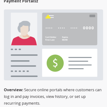
Payment Portalsz
Overview:
Secure online portals where customers can
log in and pay invoices, view history, or set up
recurring payments.