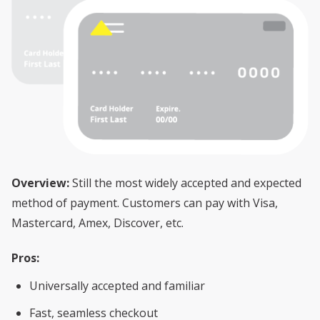
Overview:
Still the most widely accepted and expected
method of payment. Customers can pay with Visa,
Mastercard, Amex, Discover, etc.
Pros:
Universally accepted and familiar
Fast, seamless checkout