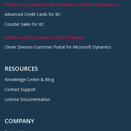
Microsoft Dynamics 365 Business Central Extensions
Advanced Credit Cards for BC
Counter Sales for BC
All Microsoft Dynamics 365 Software
Clever Division Customer Portal for Microsoft Dynamics
RESOURCES
Knowledge Center & Blog
Contact Support
License Documentation
COMPANY