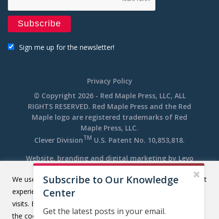
Sign me up for the newsletter!
Privacy Policy
© Copyright 2026 - Red Maple Press, LLC, ALL
RIGHTS RESERVED. Red Maple Press and the Red
Maple logo are registered trademarks of Red
Maple Press, LLC.
TM
Clever Division
U.S. Patent No. 10,853,818.
Website, branding and digital marketing by
Levo
Subscribe to Our Knowledge
We use cookies on our website to give you the most relevant
Center
experience by remembering your preferences and repeat
visits. By clicking “Accept All”, you consent to the use of ALL
Get the latest posts in your email.
the cookies. However, you may visit "Cookie Settings" to