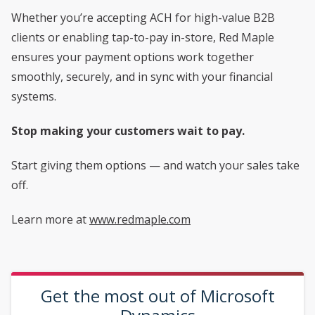
Whether you’re accepting ACH for high-value B2B
clients or enabling tap-to-pay in-store, Red Maple
ensures your payment options work together
smoothly, securely, and in sync with your financial
systems.
Stop making your customers wait to pay.
Start giving them options — and watch your sales take
off.
Learn more at
www.redmaple.com
Get the most out of Microsoft