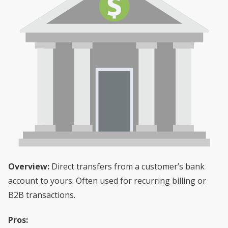
Overview:
Direct transfers from a customer’s bank
account to yours. Often used for recurring billing or
B2B transactions.
Pros: