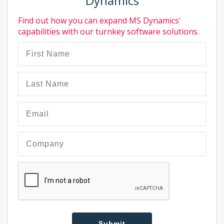
Dynamics
Find out how you can expand MS Dynamics'
capabilities with our turnkey software solutions.