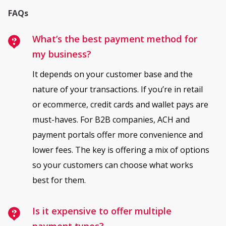
FAQs
What’s the best payment method for
my business?
It depends on your customer base and the
nature of your transactions. If you’re in retail
or ecommerce, credit cards and wallet pays are
must-haves. For B2B companies, ACH and
payment portals offer more convenience and
lower fees. The key is offering a mix of options
so your customers can choose what works
best for them.
Is it expensive to offer multiple
payment types?