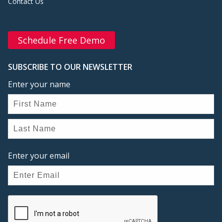
Contact Us
Schedule Free Demo
SUBSCRIBE TO OUR NEWSLETTER
Enter your name
Enter your email