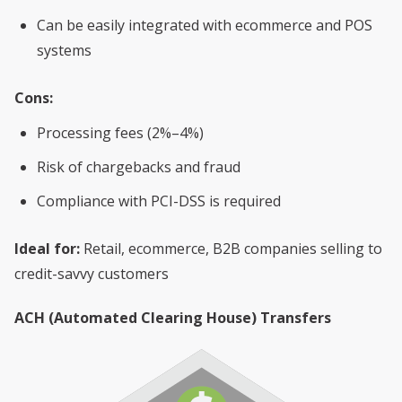
Can be easily integrated with ecommerce and POS
systems
Cons:
Processing fees (2%–4%)
Risk of chargebacks and fraud
Compliance with PCI-DSS is required
Ideal for:
Retail, ecommerce, B2B companies selling to
credit-savvy customers
ACH (Automated Clearing House) Transfers