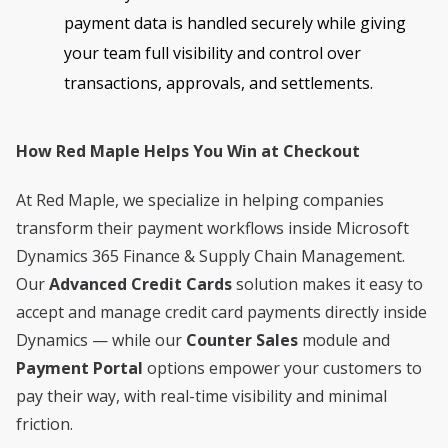
payment data is handled securely while giving
your team full visibility and control over
transactions, approvals, and settlements.
How Red Maple Helps You Win at Checkout
At Red Maple, we specialize in helping companies
transform their payment workflows inside Microsoft
Dynamics 365 Finance & Supply Chain Management.
Our
Advanced Credit Cards
solution makes it easy to
accept and manage credit card payments directly inside
Dynamics — while our
Counter Sales
module and
Payment Portal
options empower your customers to
pay their way, with real-time visibility and minimal
friction.