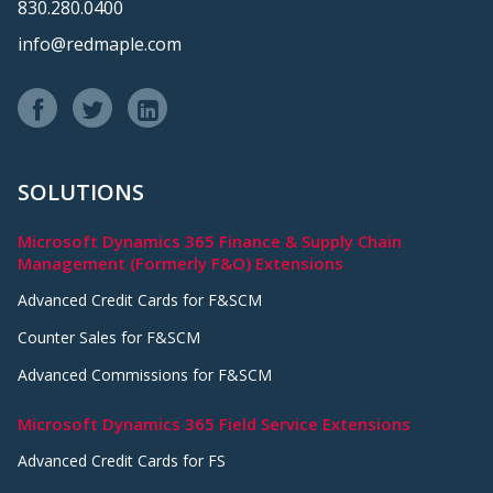
830.280.0400
info@redmaple.com
SOLUTIONS
Microsoft Dynamics 365 Finance & Supply Chain
Management (Formerly F&O) Extensions
Advanced Credit Cards for F&SCM
Counter Sales for F&SCM
Advanced Commissions for F&SCM
Microsoft Dynamics 365 Field Service Extensions
Advanced Credit Cards for FS