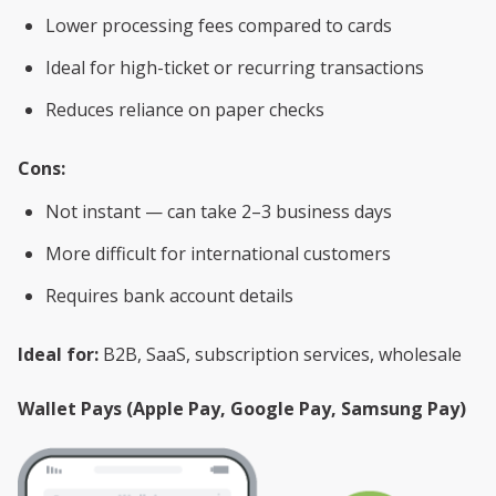
Lower processing fees compared to cards
Ideal for high-ticket or recurring transactions
Reduces reliance on paper checks
Cons:
Not instant — can take 2–3 business days
More difficult for international customers
Requires bank account details
Ideal for:
B2B, SaaS, subscription services, wholesale
Wallet Pays (Apple Pay, Google Pay, Samsung Pay)