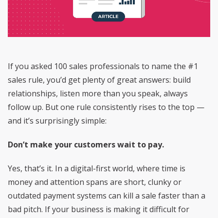
If you asked 100 sales professionals to name the #1
sales rule, you’d get plenty of great answers: build
relationships, listen more than you speak, always
follow up. But one rule consistently rises to the top —
and it’s surprisingly simple:
Don’t make your customers wait to pay.
Yes, that’s it. In a digital-first world, where time is
money and attention spans are short, clunky or
outdated payment systems can kill a sale faster than a
bad pitch. If your business is making it difficult for