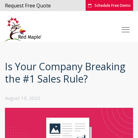
Request Free Quote
Schedule Free Demo
Is Your Company Breaking
the #1 Sales Rule?
August 19, 2025