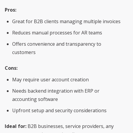
Pros:
Great for B2B clients managing multiple invoices
Reduces manual processes for AR teams
Offers convenience and transparency to
customers
Cons:
May require user account creation
Needs backend integration with ERP or
accounting software
Upfront setup and security considerations
Ideal for:
B2B businesses, service providers, any