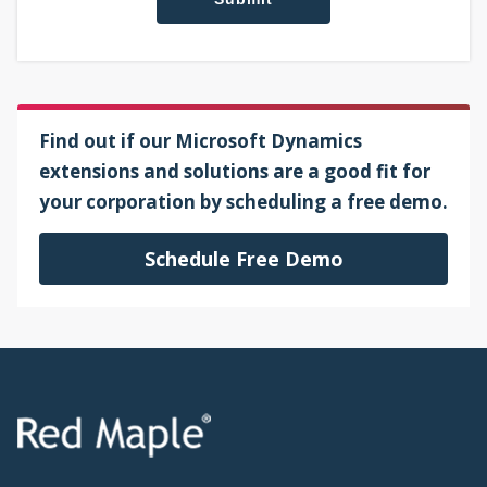
Find out if our Microsoft Dynamics
extensions and solutions are a good fit for
your corporation by scheduling a free demo.
Schedule Free Demo