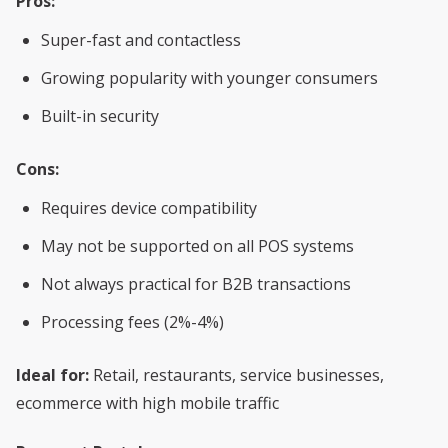
Pros:
Super-fast and contactless
Growing popularity with younger consumers
Built-in security
Cons:
Requires device compatibility
May not be supported on all POS systems
Not always practical for B2B transactions
Processing fees (2%-4%)
Ideal for:
Retail, restaurants, service businesses,
ecommerce with high mobile traffic