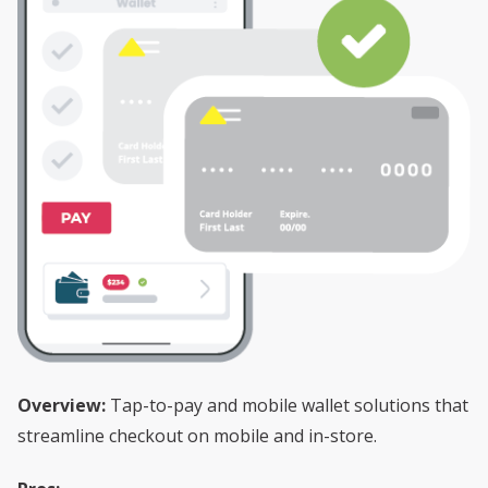
Overview:
Tap-to-pay and mobile wallet solutions that
streamline checkout on mobile and in-store.