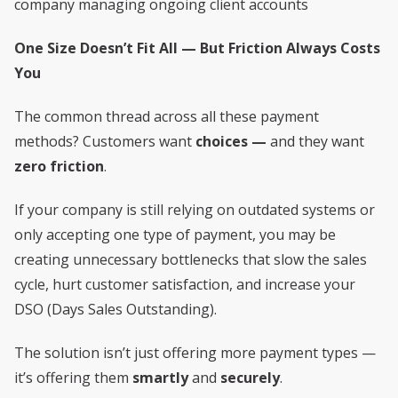
company managing ongoing client accounts
One Size Doesn’t Fit All — But Friction Always Costs
You
The common thread across all these payment
methods? Customers want
choices —
and they want
zero friction
.
If your company is still relying on outdated systems or
only accepting one type of payment, you may be
creating unnecessary bottlenecks that slow the sales
cycle, hurt customer satisfaction, and increase your
DSO (Days Sales Outstanding).
The solution isn’t just offering more payment types —
it’s offering them
smartly
and
securely
.