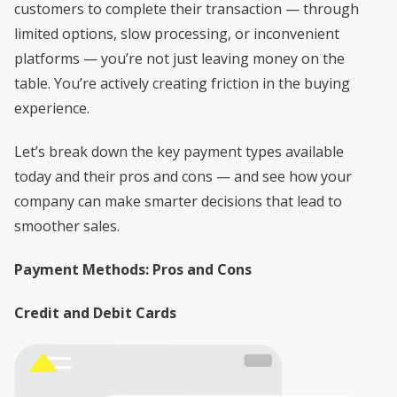
customers to complete their transaction — through
limited options, slow processing, or inconvenient
platforms — you’re not just leaving money on the
table. You’re actively creating friction in the buying
experience.
Let’s break down the key payment types available
today and their pros and cons — and see how your
company can make smarter decisions that lead to
smoother sales.
Payment Methods: Pros and Cons
Credit and Debit Cards