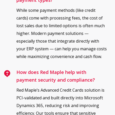
While some payment methods (like credit
cards) come with processing fees, the cost of
lost sales due to limited options is often much
higher. Modern payment solutions —
especially those that integrate directly with
your ERP system — can help you manage costs
while maximizing convenience and cash flow.
How does Red Maple help with
payment security and compliance?
Red Maple’s Advanced Credit Cards solution is
PCI-validated and built directly into Microsoft
Dynamics 365, reducing risk and improving
efficiency. Our tools ensure that sensitive