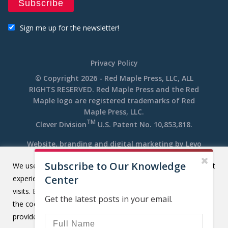
Sign me up for the newsletter!
Privacy Policy
© Copyright 2026 - Red Maple Press, LLC, ALL
RIGHTS RESERVED. Red Maple Press and the Red
Maple logo are registered trademarks of Red
Maple Press, LLC.
TM
Clever Division
U.S. Patent No. 10,853,818.
Website, branding and digital marketing by
Levo
Subscribe to Our Knowledge
We use cookies on our website to give you the most relevant
Center
experience by remembering your preferences and repeat
visits. By clicking “Accept All”, you consent to the use of ALL
Get the latest posts in your email.
the cookies. However, you may visit "Cookie Settings" to
provide a controlled consent.