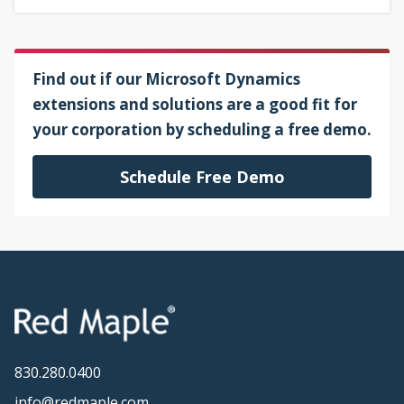
Find out if our Microsoft Dynamics
extensions and solutions are a good fit for
your corporation by scheduling a free demo.
Schedule Free Demo
830.280.0400
info@redmaple.com