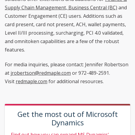
Supply Chain Management, Business Central (BC)
and
Customer Engagement (CE) users. Additions such as
card present, card not present, ACH, wallet payments,
Level II/III processing, surcharging, PCI 4.0 validated,
and omnitoken capabilities are a few of the robust
features.
For media inquiries, please contact: Jennifer Robertson
at
jrobertson@redmaple.com
or 972-489-2591.
Visit
redmaple.com
for additional resources.
Get the most out of Microsoft
Dynamics
Find out how you can expand MS Dynamics'