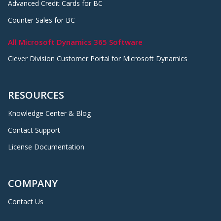
Advanced Credit Cards for BC
Counter Sales for BC
All Microsoft Dynamics 365 Software
Clever Division Customer Portal for Microsoft Dynamics
RESOURCES
Knowledge Center & Blog
Contact Support
License Documentation
COMPANY
Contact Us