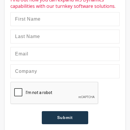
capabilities with our turnkey software solutions.