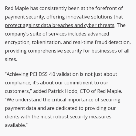
Red Maple has consistently been at the forefront of
payment security, offering innovative solutions that
protect against data breaches and cyber threats
. The
company’s suite of services includes advanced
encryption, tokenization, and real-time fraud detection,
providing comprehensive security for businesses of all
sizes.
“Achieving PCI DSS 4.0 validation is not just about
compliance; it’s about our commitment to our
customers,” added Patrick Hodo, CTO of Red Maple.
“We understand the critical importance of securing
payment data and are dedicated to providing our
clients with the most robust security measures
available.”