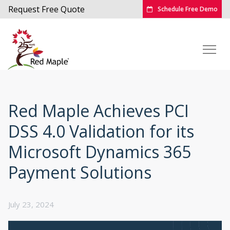
Request Free Quote
Schedule Free Demo
Red Maple Achieves PCI
DSS 4.0 Validation for its
Microsoft Dynamics 365
Payment Solutions
July 23, 2024