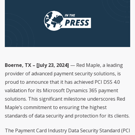
Boerne, TX – [July 23, 2024]
— Red Maple, a leading
provider of advanced payment security solutions, is
proud to announce that it has achieved PCI DSS 4.0
validation for its Microsoft Dynamics 365 payment
solutions. This significant milestone underscores Red
Maple’s commitment to ensuring the highest
standards of data security and protection for its clients.
The Payment Card Industry Data Security Standard (PCI