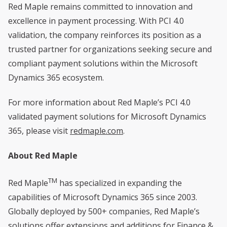
Red Maple remains committed to innovation and
excellence in payment processing. With PCI 4.0
validation, the company reinforces its position as a
trusted partner for organizations seeking secure and
compliant payment solutions within the Microsoft
Dynamics 365 ecosystem.
For more information about Red Maple’s PCI 4.0
validated payment solutions for Microsoft Dynamics
365, please visit
redmaple.com
.
About Red Maple
TM
Red Maple
has specialized in expanding the
capabilities of Microsoft Dynamics 365 since 2003.
Globally deployed by 500+ companies, Red Maple’s
solutions offer extensions and additions for
Finance &