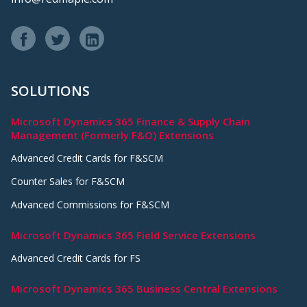
SOLUTIONS
Microsoft Dynamics 365 Finance & Supply Chain
Management (Formerly F&O) Extensions
Advanced Credit Cards for F&SCM
Counter Sales for F&SCM
Advanced Commissions for F&SCM
Microsoft Dynamics 365 Field Service Extensions
Advanced Credit Cards for FS
Microsoft Dynamics 365 Business Central Extensions