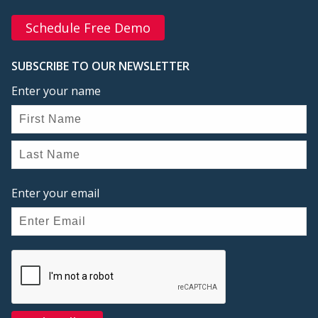
Schedule Free Demo
SUBSCRIBE TO OUR NEWSLETTER
Enter your name
Enter your email