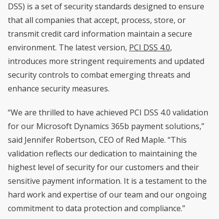
DSS) is a set of security standards designed to ensure
that all companies that accept, process, store, or
transmit credit card information maintain a secure
environment. The latest version,
PCI DSS 4.0
,
introduces more stringent requirements and updated
security controls to combat emerging threats and
enhance security measures.
“We are thrilled to have achieved PCI DSS 4.0 validation
for our Microsoft Dynamics 365b payment solutions,”
said Jennifer Robertson, CEO of Red Maple. “This
validation reflects our dedication to maintaining the
highest level of security for our customers and their
sensitive payment information. It is a testament to the
hard work and expertise of our team and our ongoing
commitment to data protection and compliance.”