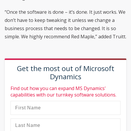
“Once the software is done – it’s done. It just works. We
don’t have to keep tweaking it unless we change a
business process that needs to be changed. It is so
simple. We highly recommend Red Maple,” added Truitt.
Get the most out of Microsoft
Dynamics
Find out how you can expand MS Dynamics'
capabilities with our turnkey software solutions.