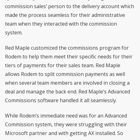
commission sales’ person to the delivery account which
made the process seamless for their administrative
team when they interacted with the commission
system.
Red Maple customized the commissions program for
Rodem to help them meet their specific needs for their
tiers of payments for their sales team. Red Maple
allows Rodem to split commission payments as well
when several team members are involved in closing a
deal and manage the back end. Red Maple’s Advanced
Commissions software handled it all seamlessly.
While Rodem’s immediate need was for an Advanced
Commission system, they were struggling with their
Microsoft partner and with getting AX installed. So