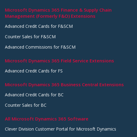
Microsoft Dynamics 365 Finance & Supply Chain
Management (Formerly F&O) Extensions
Advanced Credit Cards for F&SCM
Counter Sales for F&SCM
Advanced Commissions for F&SCM
Microsoft Dynamics 365 Field Service Extensions
Advanced Credit Cards for FS
Microsoft Dynamics 365 Business Central Extensions
Advanced Credit Cards for BC
Counter Sales for BC
All Microsoft Dynamics 365 Software
Clever Division Customer Portal for Microsoft Dynamics