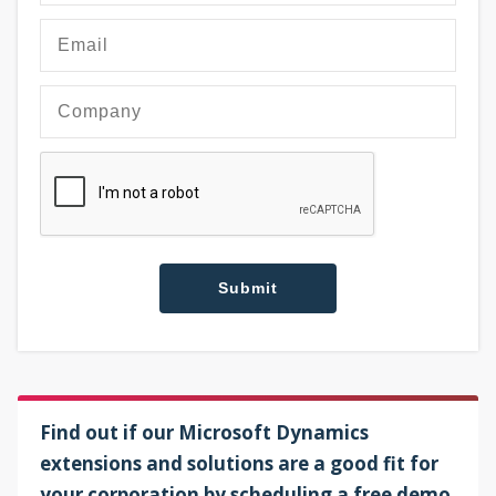
Find out if our Microsoft Dynamics
extensions and solutions are a good fit for
your corporation by scheduling a free demo.