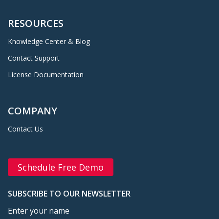
RESOURCES
Knowledge Center & Blog
Contact Support
License Documentation
COMPANY
Contact Us
Schedule Free Demo
SUBSCRIBE TO OUR NEWSLETTER
Enter your name