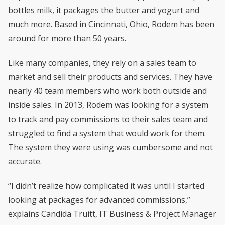
bottles milk, it packages the butter and yogurt and
much more. Based in Cincinnati, Ohio, Rodem has been
around for more than 50 years.
Like many companies, they rely on a sales team to
market and sell their products and services. They have
nearly 40 team members who work both outside and
inside sales. In 2013, Rodem was looking for a system
to track and pay commissions to their sales team and
struggled to find a system that would work for them.
The system they were using was cumbersome and not
accurate.
“I didn’t realize how complicated it was until I started
looking at packages for advanced commissions,”
explains Candida Truitt, IT Business & Project Manager