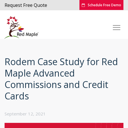
Request Free Quote
Schedule Free Demo
Rodem Case Study for Red
Maple Advanced
Commissions and Credit
Cards
September 12, 2021