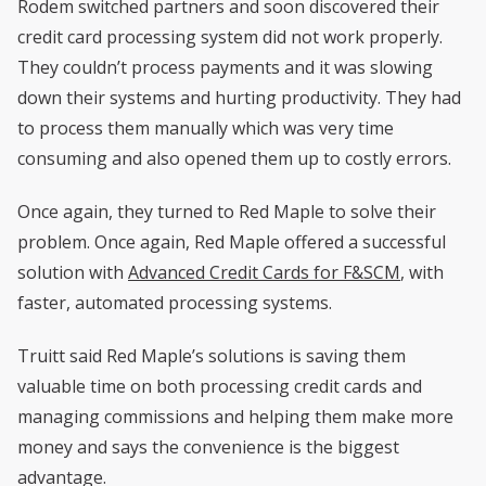
Rodem switched partners and soon discovered their
credit card processing system did not work properly.
They couldn’t process payments and it was slowing
down their systems and hurting productivity. They had
to process them manually which was very time
consuming and also opened them up to costly errors.
Once again, they turned to Red Maple to solve their
problem. Once again, Red Maple offered a successful
solution with
Advanced Credit Cards for F&SCM
, with
faster, automated processing systems.
Truitt said Red Maple’s solutions is saving them
valuable time on both processing credit cards and
managing commissions and helping them make more
money and says the convenience is the biggest
advantage.