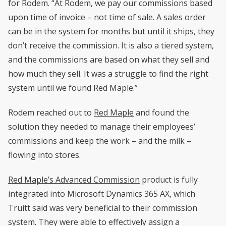
for Rodem. “At Rodem, we pay our commissions based
upon time of invoice – not time of sale. A sales order
can be in the system for months but until it ships, they
don’t receive the commission. It is also a tiered system,
and the commissions are based on what they sell and
how much they sell. It was a struggle to find the right
system until we found Red Maple.”
Rodem reached out to
Red Maple
and found the
solution they needed to manage their employees’
commissions and keep the work – and the milk –
flowing into stores.
Red Maple’s Advanced Commission
product is fully
integrated into Microsoft Dynamics 365 AX, which
Truitt said was very beneficial to their commission
system. They were able to effectively assign a