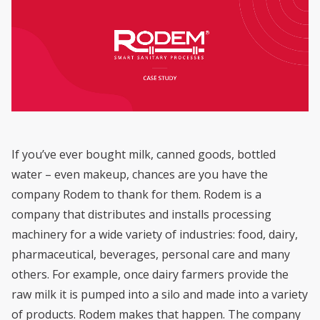
If you’ve ever bought milk, canned goods, bottled
water – even makeup, chances are you have the
company Rodem to thank for them. Rodem is a
company that distributes and installs processing
machinery for a wide variety of industries: food, dairy,
pharmaceutical, beverages, personal care and many
others. For example, once dairy farmers provide the
raw milk it is pumped into a silo and made into a variety
of products. Rodem makes that happen. The company