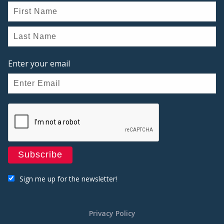
Enter your email
Sign me up for the newsletter!
Privacy Policy