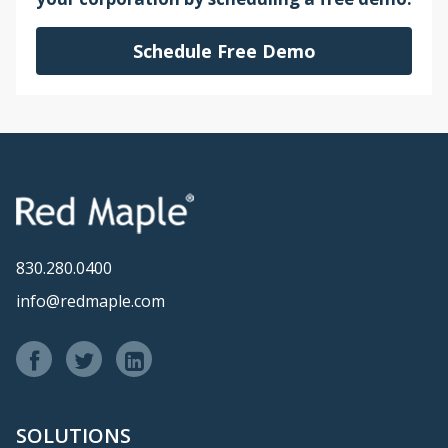
Schedule Free Demo
830.280.0400
info@redmaple.com
SOLUTIONS